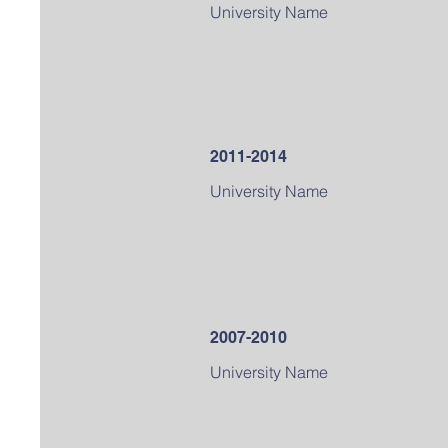
University Name
2011-2014
University Name
2007-2010
University Name